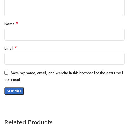
*
Name
*
Email
Save my name, email, and website in this browser for the next time I
comment.
Related Products