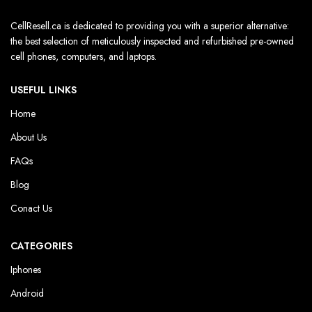
CellResell.ca is dedicated to providing you with a superior alternative:
the best selection of meticulously inspected and refurbished pre-owned
cell phones, computers, and laptops.
USEFUL LINKS
Home
About Us
FAQs
Blog
Conact Us
CATEGORIES
Iphones
Android