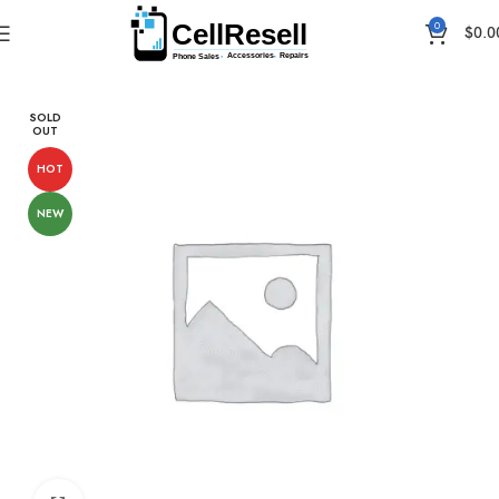
0
$
0.0
Home
Android
Samsung
SOLD
OUT
HOT
NEW