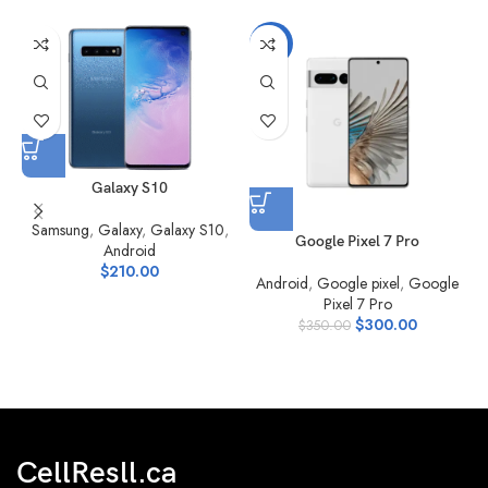
-14%
Galaxy S10
Samsung
,
Galaxy
,
Galaxy S10
,
Google Pixel 7 Pro
Android
$
210.00
Android
,
Google pixel
,
Google
Pixel 7 Pro
$
300.00
$
350.00
CellResll.ca