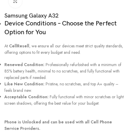
Click to enlarge
Samsung Galaxy A32
Device Conditions – Choose the Perfect
Option for You
At
CellResell
, we ensure all our devices meet strict quality standards,
offering options to fit every budget and need.
Renewed Condition:
Professionally refurbished with a minimum of
85% battery health, minimal to no scratches, and fully functional with
replaced parts if needed.
Like New Condition:
Pristine, no scratches, and top A+ quality –
feels brand new.
Acceptable Condition:
Fully functional with minor scratches or light
screen shadows, offering the best value for your budget.
Phone is Unlocked and can be used with all Cell Phone
Service Providers.