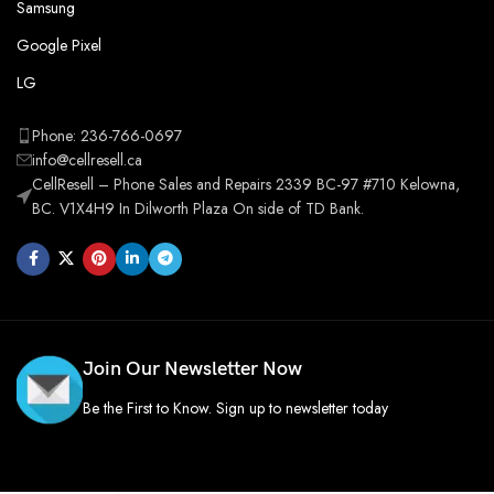
Samsung
Google Pixel
LG
Phone: 236-766-0697
info@cellresell.ca
CellResell – Phone Sales and Repairs 2339 BC-97 #710 Kelowna,
BC. V1X4H9 In Dilworth Plaza On side of TD Bank.
Join Our Newsletter Now
Be the First to Know. Sign up to newsletter today