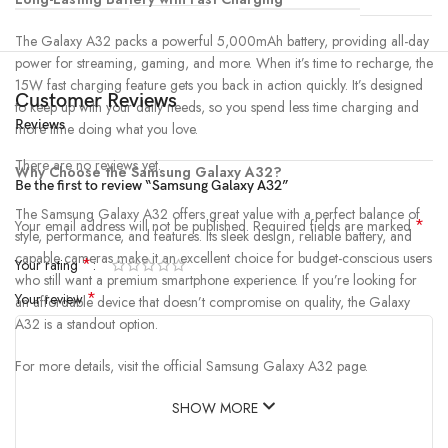
The Galaxy A32 packs a powerful 5,000mAh battery, providing all-day
power for streaming, gaming, and more. When it’s time to recharge, the
15W fast charging feature gets you back in action quickly. It’s designed
Customer Reviews
to keep up with your daily needs, so you spend less time charging and
Reviews
more time doing what you love.
There are no reviews yet.
Why Choose the Samsung Galaxy A32?
Be the first to review “Samsung Galaxy A32”
The Samsung Galaxy A32 offers great value with a perfect balance of
*
Your email address will not be published.
Required fields are marked
style, performance, and features. Its sleek design, reliable battery, and
capable cameras make it an excellent choice for budget-conscious users
*
Your rating
who still want a premium smartphone experience. If you’re looking for
*
Your review
an affordable device that doesn’t compromise on quality, the Galaxy
A32 is a standout option.
For more details, visit the official Samsung Galaxy A32 page.
SHOW MORE