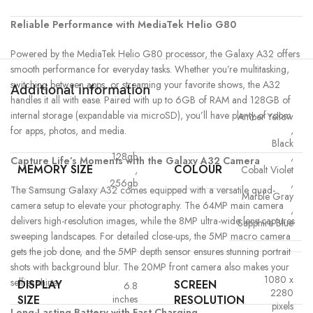
Reliable Performance with MediaTek Helio G80
Powered by the MediaTek Helio G80 processor, the Galaxy A32 offers
smooth performance for everyday tasks. Whether you’re multitasking,
switching between apps, or streaming your favorite shows, the A32
Additional information
handles it all with ease. Paired with up to 6GB of RAM and 128GB of
internal storage (expandable via microSD), you’ll have plenty of room
Amber Yellow
,
for apps, photos, and media.
Black
128gb
,
Capture Life’s Moments with the Galaxy A32 Camera
MEMORY SIZE
COLOUR
,
Cobalt Violet
256gb
,
The Samsung Galaxy A32 comes equipped with a versatile quad-
Marble Gray
camera setup to elevate your photography. The 64MP main camera
,
delivers high-resolution images, while the 8MP ultra-wide lens captures
Sapphire Blue
sweeping landscapes. For detailed close-ups, the 5MP macro camera
gets the job done, and the 5MP depth sensor ensures stunning portrait
shots with background blur. The 20MP front camera also makes your
1080 x
selfies shine.
DISPLAY
SCREEN
6.8
2280
SIZE
RESOLUTION
inches
pixels
Long-Lasting Battery with Fast Charging