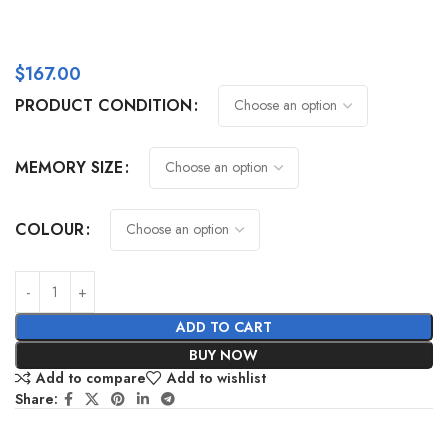
$
167.00
PRODUCT CONDITION
MEMORY SIZE
COLOUR
ADD TO CART
BUY NOW
Add to compare
Add to wishlist
Share: