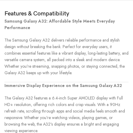
Features & Compatibility
Samsung Galaxy A32: Affordable Style Meets Everyday
Performance
The Samsung Galaxy A32 delivers reliable performance and stylish
design without breaking the bank. Perfect for everyday users, it
combines essential features like a vibrant display, long-lasting battery, and
versatile camera system, all packed into a sleek and modern device.
Whether you’re streaming, snapping photos, or staying connected, the
Galaxy A32 keeps up with your lifestyle.
Immersive Display Experience on the Samsung Galaxy A32
The Galaxy A32 features a 6.4-inch Super AMOLED display with Full
HD+ resolution, offering rich colors and crisp visuals. With a 90Hz
refresh rate, scrolling through apps and social media feels smooth and
responsive. Whether you’re watching videos, playing games, or
browsing the web, the A32’s display ensures a bright and engaging
viewing experience.