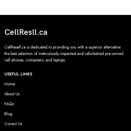
CellResll.ca
CellResell.ca is dedicated to providing you with a superior alternative:
the best selection of meticulously inspected and refurbished pre-owned
cell phones, computers, and laptops.
USEFUL LINKS
Home
About Us
FAQs
Blog
Conact Us