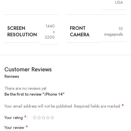
USA
Upgrade Your Smartphone Today
Elevate your digital lifestyle with the
iPhone 14
.
Experience
the
1440
SCREEN
FRONT
10
innovation and elegance that only Apple can deliver.
Therefore
, learn
x
RESOLUTION
CAMERA
megapixels
more or place your order now on the
official Apple website
.
3200
Customer Reviews
Reviews
There are no reviews yet.
Be the first to review “iPhone 14”
*
Your email address will not be published.
Required fields are marked
*
Your rating
*
Your review