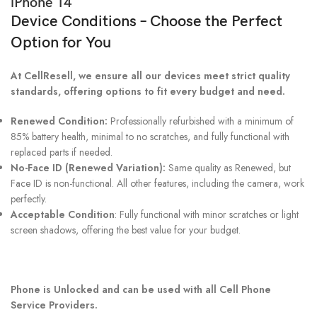
iPhone 14
Device Conditions – Choose the Perfect
Option for You
At CellResell, we ensure all our devices meet strict quality
standards, offering options to fit every budget and need.
Renewed Condition:
Professionally refurbished with a minimum of
85% battery health, minimal to no scratches, and fully functional with
replaced parts if needed.
No-Face ID (Renewed Variation):
Same quality as Renewed, but
Face ID is non-functional. All other features, including the camera, work
perfectly.
Acceptable Condition
: Fully functional with minor scratches or light
screen shadows, offering the best value for your budget.
Phone is Unlocked and can be used with all Cell Phone
Service Providers.