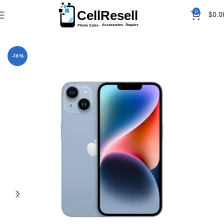
0
$
0.0
Home
iPhones
-16%