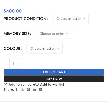
$
400.00
PRODUCT CONDITION
MEMORY SIZE
COLOUR
ADD TO CART
BUY NOW
Add to compare
Add to wishlist
Share: