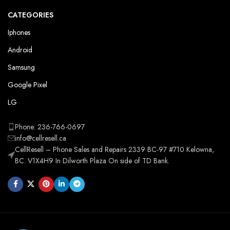
CATEGORIES
Iphones
Android
Samsung
Google Pixel
LG
Phone: 236-766-0697
info@cellresell.ca
CellResell – Phone Sales and Repairs 2339 BC-97 #710 Kelowna,
BC. V1X4H9 In Dilworth Plaza On side of TD Bank.