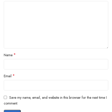
*
Name
*
Email
Save my name, email, and website in this browser for the next time I
comment.