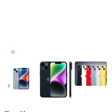
Click to enlarge