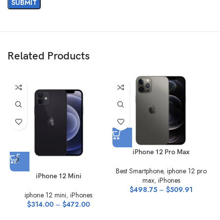
Related Products
iPhone 12 Pro Max
Best Smartphone
,
iphone 12 pro
iPhone 12 Mini
max
,
iPhones
$
498.75
–
$
509.91
iphone 12 mini
,
iPhones
$
314.00
–
$
472.00