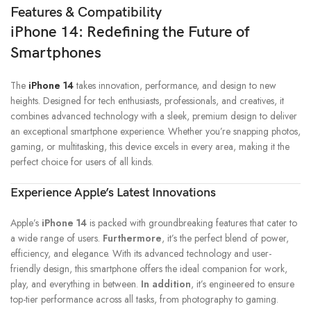
Features & Compatibility
iPhone 14: Redefining the Future of
Smartphones
The
iPhone 14
takes innovation, performance, and design to new
heights. Designed for tech enthusiasts, professionals, and creatives, it
combines advanced technology with a sleek, premium design to deliver
an exceptional smartphone experience. Whether you’re snapping photos,
gaming, or multitasking, this device excels in every area, making it the
perfect choice for users of all kinds.
Experience Apple’s Latest Innovations
Apple’s
iPhone 14
is packed with groundbreaking features that cater to
a wide range of users.
Furthermore
, it’s the perfect blend of power,
efficiency, and elegance. With its advanced technology and user-
friendly design, this smartphone offers the ideal companion for work,
play, and everything in between.
In addition
, it’s engineered to ensure
top-tier performance across all tasks, from photography to gaming.