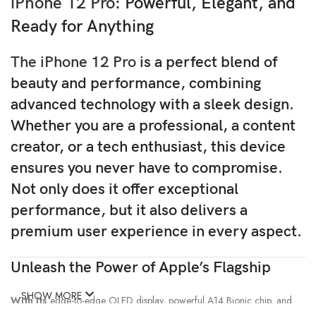
iPhone 12 Pro
: Powerful, Elegant, and
Ready for Anything
The iPhone 12 Pro
is a perfect blend of
beauty and performance, combining
advanced technology with a sleek design.
Whether
you are a professional, a content
creator, or a tech enthusiast, this device
ensures you never have to compromise.
Not only
does it offer exceptional
performance,
but it also
delivers a
premium user experience in every aspect.
Unleash the Power of Apple’s Flagship
SHOW MORE
With its
edge-to-edge OLED display, powerful A14 Bionic chip, and
pro-level camera system, the iPhone 12 Pro is crafted to impress.
If you