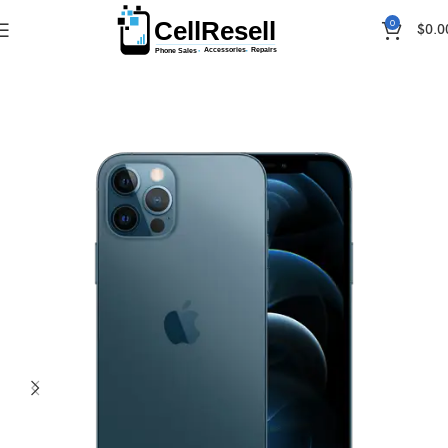
0
$
0.0
Home
iPhones