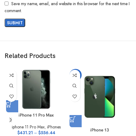
Save my name, email, and website in this browser for the next time I
comment.
Related Products
-13%
iPhone 11 Pro Max
iphone 11 Pro Max
,
iPhones
iPhone 13
$
431.21
–
$
556.44