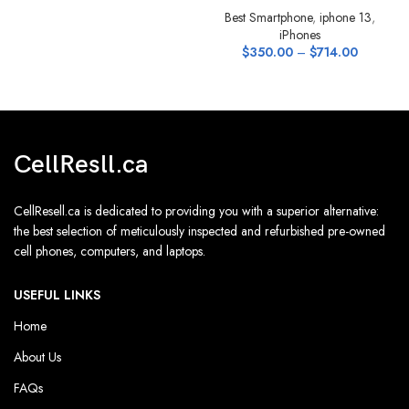
Best Smartphone
,
iphone 13
,
iPhones
$
350.00
–
$
714.00
CellResll.ca
CellResell.ca is dedicated to providing you with a superior alternative:
the best selection of meticulously inspected and refurbished pre-owned
cell phones, computers, and laptops.
USEFUL LINKS
Home
About Us
FAQs