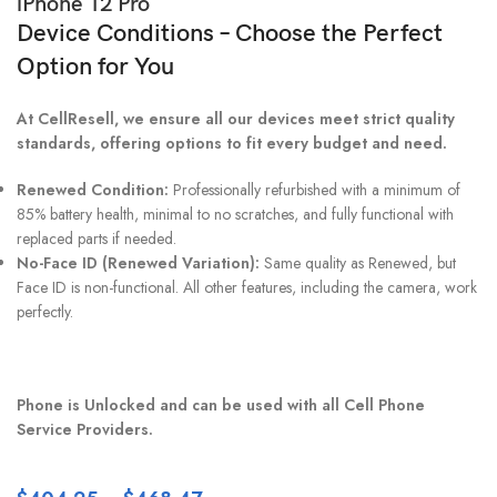
iPhone 12 Pro
Device Conditions – Choose the Perfect
Option for You
At CellResell, we ensure all our devices meet strict quality
standards, offering options to fit every budget and need.
Renewed Condition:
Professionally refurbished with a minimum of
85% battery health, minimal to no scratches, and fully functional with
replaced parts if needed.
No-Face ID (Renewed Variation):
Same quality as Renewed, but
Face ID is non-functional. All other features, including the camera, work
perfectly.
Phone is Unlocked and can be used with all Cell Phone
Service Providers.