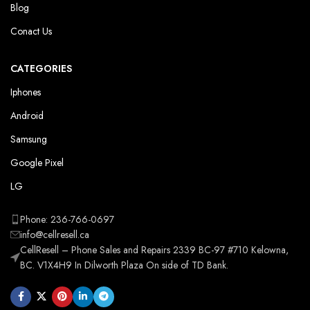
Blog
Conact Us
CATEGORIES
Iphones
Android
Samsung
Google Pixel
LG
Phone: 236-766-0697
info@cellresell.ca
CellResell – Phone Sales and Repairs 2339 BC-97 #710 Kelowna,
BC. V1X4H9 In Dilworth Plaza On side of TD Bank.