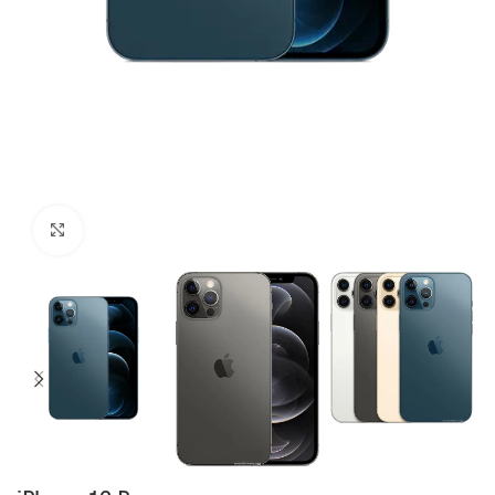
Click to enlarge