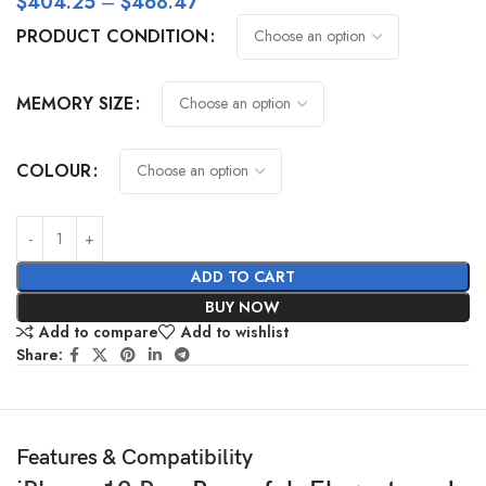
$
404.25
–
$
468.47
PRODUCT CONDITION
MEMORY SIZE
COLOUR
ADD TO CART
BUY NOW
Add to compare
Add to wishlist
Share:
Features & Compatibility