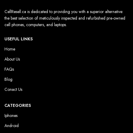
CellResell.ca is dedicated to providing you with a superior alternative:
the best selection of meticulously inspected and refurbished pre-owned
cell phones, computers, and laptops.
USEFUL LINKS
Home
About Us
FAQs
Blog
Conact Us
CATEGORIES
Iphones
Android