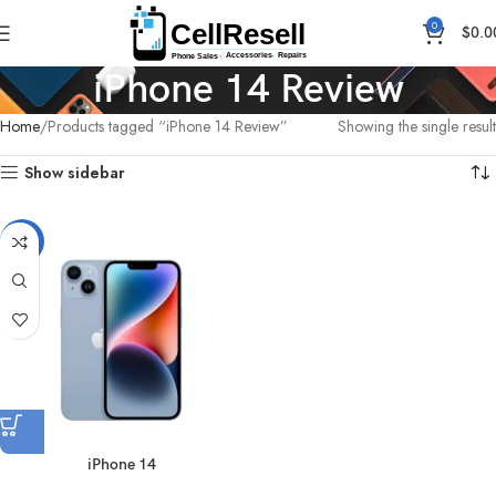
0
$
0.0
iPhone 14 Review
Home
Products tagged “iPhone 14 Review”
Showing the single result
Show sidebar
-16%
iPhone 14