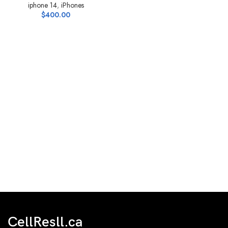
iphone 14
,
iPhones
$
400.00
CellResll.ca