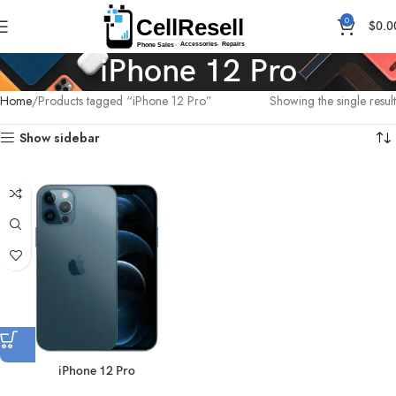
0
$
0.0
iPhone 12 Pro
Home
Products tagged “iPhone 12 Pro”
Showing the single result
Show sidebar
iPhone 12 Pro