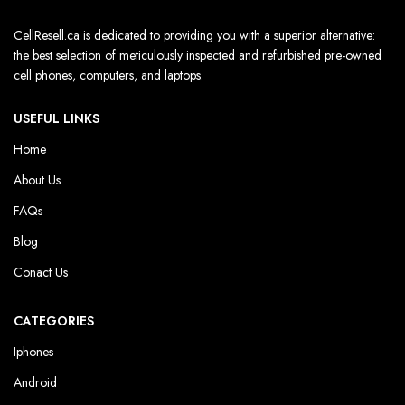
CellResell.ca is dedicated to providing you with a superior alternative:
the best selection of meticulously inspected and refurbished pre-owned
cell phones, computers, and laptops.
USEFUL LINKS
Home
About Us
FAQs
Blog
Conact Us
CATEGORIES
Iphones
Android