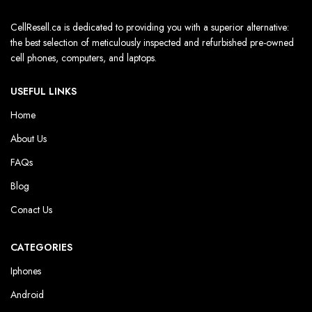
CellResell.ca is dedicated to providing you with a superior alternative:
the best selection of meticulously inspected and refurbished pre-owned
cell phones, computers, and laptops.
USEFUL LINKS
Home
About Us
FAQs
Blog
Conact Us
CATEGORIES
Iphones
Android