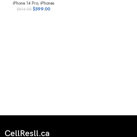
iPhone 14 Pro
,
iPhones
$
599.00
$
814.00
CellResll.ca