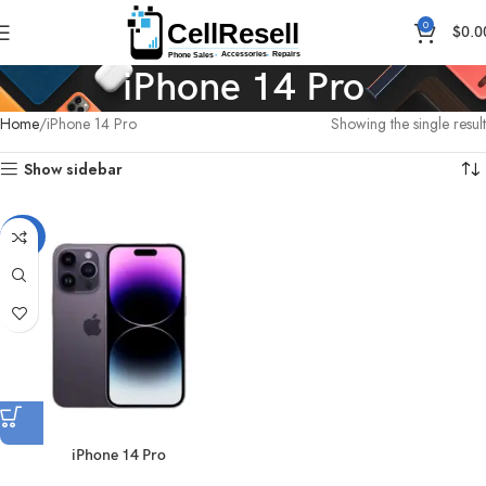
0
$
0.0
iPhone 14 Pro
Home
iPhone 14 Pro
Showing the single result
Show sidebar
-26%
iPhone 14 Pro