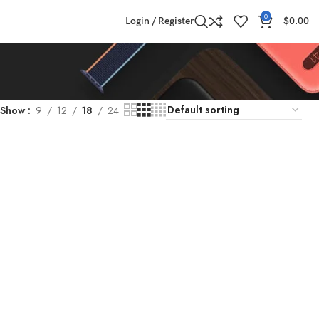
0
Login / Register
$
0.00
Show
9
12
18
24