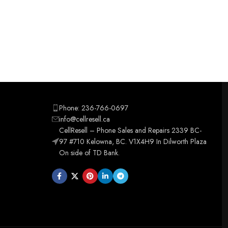
Phone: 236-766-0697
info@cellresell.ca
CellResell – Phone Sales and Repairs 2339 BC-
97 #710 Kelowna, BC. V1X4H9 In Dilworth Plaza
On side of TD Bank.