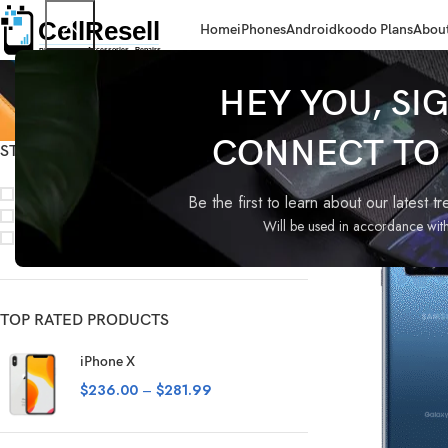
Home
iPhones
Android
koodo Plans
About
HEY YOU, SI
CONNECT TO C
STOCK STATUS
Home
Android
S
On sale
Be the first to learn about our latest t
In stock
Will be used in accordance wit
On backorder
TOP RATED PRODUCTS
iPhone X
$
236.00
–
$
281.99