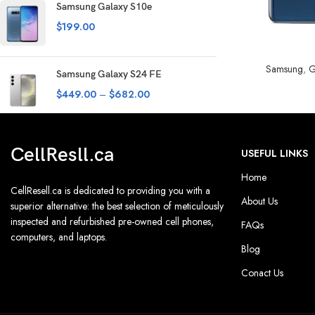
Samsung Galaxy S10e
$
199.00
SELECT OPTION
Samsung
,
G
Samsung Galaxy S24 FE
$
449.00
–
$
682.00
CellResll.ca
USEFUL LINKS
Home
CellResell.ca is dedicated to providing you with a
About Us
superior alternative: the best selection of meticulously
inspected and refurbished pre-owned cell phones,
FAQs
computers, and laptops.
Blog
Conact Us