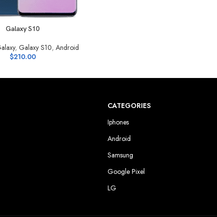
S
Galaxy S10
alaxy
,
Galaxy S10
,
Android
$
210.00
CATEGORIES
Iphones
Android
Samsung
Google Pixel
LG