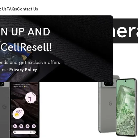
 Us
FAQs
Contact Us
Pixel 7a camer
GN UP AND
ellResell!
agged “Pixel 7a camera”
rends and get exclusive offers
h our
Privacy Policy