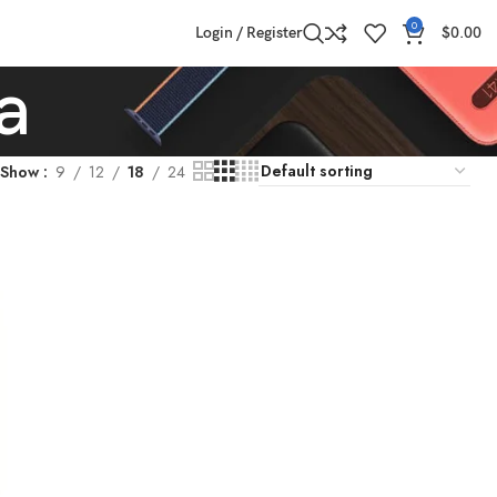
0
Login / Register
$
0.00
a
Show
9
12
18
24