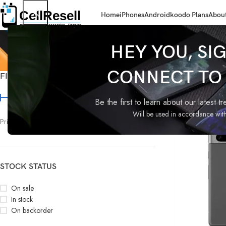
Home
iPhones
Android
koodo Plans
About
HEY YOU, SI
CONNECT TO C
FILTER BY PRICE
Home
Products t
Be the first to learn about our latest t
Will be used in accordance wit
Price:
$340
—
$630
FILTER
STOCK STATUS
On sale
In stock
On backorder