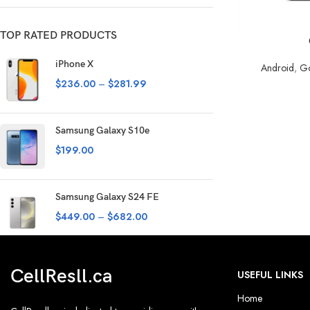
TOP RATED PRODUCTS
SELECT OPTION
iPhone X
Android
,
Go
$
236.00
–
$
281.99
Samsung Galaxy S10e
$
199.00
Samsung Galaxy S24 FE
$
449.00
–
$
682.00
CellResll.ca
USEFUL LINKS
Home