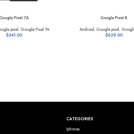
S
SELECT OPTIONS
Google Pixel 7A
Google Pixel 8
ogle pixel
,
Google Pixel 7A
Android
,
Google pixel
,
Google
$
341.00
$
629.00
CATEGORIES
Iphones