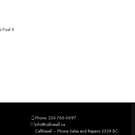
 Pixel 8
Phone: 236-766-0697
info@cellresell.ca
CellResell – Phone Sales and Repairs 2339 BC-